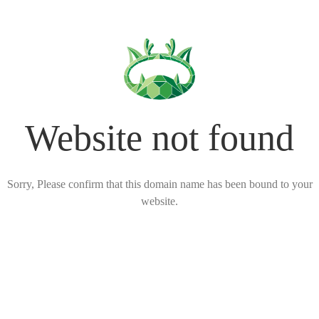
Website not found
Sorry, Please confirm that this domain name has been bound to your
website.